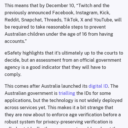
This means that by December 10, “Twitch and the
previously announced Facebook, Instagram, Kick,
Reddit, Snapchat, Threads, TikTok, X and YouTube, will
be required to take reasonable steps to prevent
Australian children under the age of 16 from having
accounts.”
eSafety highlights that it’s ultimately up to the courts to
decide, but an assessment from an official government
agency is a good indicator that they will have to
comply.
This comes after Australia launched its
digital ID
. The
Australian government is
trialling
the IDs for some
applications, but the technology is not widely deployed
across services yet. This makes it a bit strange that
they are now about to enforce age verification before a
robust system for privacy-preserving verification is