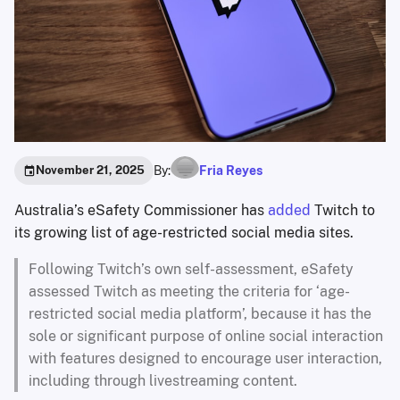
By:
Fria Reyes
November 21, 2025
Australia’s eSafety Commissioner has
added
Twitch to
its growing list of age-restricted social media sites.
Following Twitch’s own self-assessment, eSafety
assessed Twitch as meeting the criteria for ‘age-
restricted social media platform’, because it has the
sole or significant purpose of online social interaction
with features designed to encourage user interaction,
including through livestreaming content.