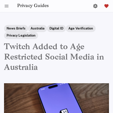
Privacy Guides
News Briefs
Australia
Digital ID
Age Verification
Privacy Legislation
Twitch Added to Age
Restricted Social Media in
Australia