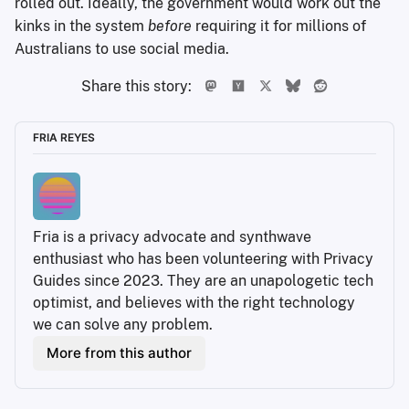
rolled out. Ideally, the government would work out the
kinks in the system
before
requiring it for millions of
Australians to use social media.
Share this story:
FRIA REYES
Fria is a privacy advocate and synthwave 
enthusiast who has been volunteering with Privacy 
Guides since 2023. They are an unapologetic tech 
optimist, and believes with the right technology 
we can solve any problem.
More from this author