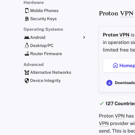
Hardware
Mobile Phones
Proton
VPN
Security Keys
Operating Systems
Proton
VPN
is
Android
in operation s
Alternative Distributions
Desktop/PC
limited free t
General Apps
Router Firmware
Obtaining Applications
Advanced
Homep
Alternative Networks
Device Integrity
Downloads
127 Countrie
Proton
VPN
has
VPN
provider wi
send. This is be