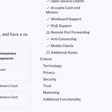
Open-Source Clients
Accepts Cash and
Monero
WireGuard Support
IPv6
Support
Remote Port Forwarding
 and have a no
Anti-Censorship
Mobile Clients
Additional Notes
Anonymous
ayments
Criteria
Technology
ash
Privacy
Security
Trust
onero Cash
Marketing
onero Cash
Additional Functionality