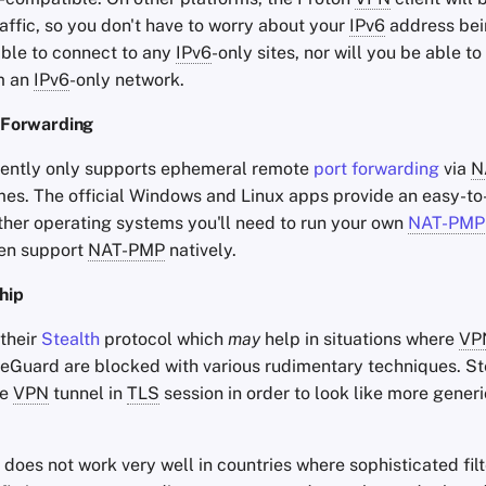
affic, so you don't have to worry about your
IPv6
address bei
able to connect to any
IPv6
-only sites, nor will you be able t
m an
IPv6
-only network.
 Forwarding
ently only supports ephemeral remote
port forwarding
via
N
mes. The official Windows and Linux apps provide an easy-to
 other operating systems you'll need to run your own
NAT-PMP
ten support
NAT-PMP
natively.
hip
their
Stealth
protocol which
may
help in situations where
VP
Guard are blocked with various rudimentary techniques. St
he
VPN
tunnel in
TLS
session in order to look like more generi
t does not work very well in countries where sophisticated fil