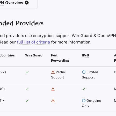
PN
Overview
ded Providers
d providers use encryption, support WireGuard & OpenVPN,
 Read our
full list of criteria
for more information.
Countries
WireGuard
Port
IPv6
Forwarding
P
127+
Partial
Limited
C
Support
Support
49+
M
41+
Outgoing
M
Only