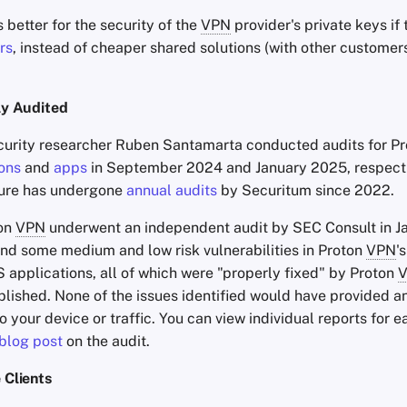
s better for the security of the
VPN
provider's private keys if
rs
, instead of cheaper shared solutions (with other customer
y Audited
urity researcher Ruben Santamarta conducted audits for P
ons
and
apps
in September 2024 and January 2025, respecti
cture has undergone
annual audits
by Securitum since 2022.
ton
VPN
underwent an independent audit by SEC Consult in J
nd some medium and low risk vulnerabilities in Proton
VPN
'
 applications, all of which were "properly fixed" by Proton
lished. None of the issues identified would have provided a
 your device or traffic. You can view individual reports for e
blog post
on the audit.
Clients