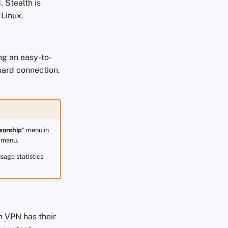
 Stealth is
 Linux.
ng an easy-to-
uard connection.
sorship
" menu in
 menu.
sage statistics
on
VPN
has their