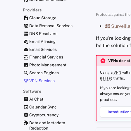
Providers
Protects against the 
Cloud Storage
Data Removal Services
Surveilla
DNS Resolvers
If you're lookin
Email Aliasing
be the solution 
Email Services
Financial Services
VPNs do not 
Photo Management
Using a
VPN
will
Search Engines
(
HTTP
) traffic.
VPN Services
If you are looking
Software
always ensure you
AI Chat
practices.
Calendar Sync
Introduction 
Cryptocurrency
Data and Metadata
Redaction