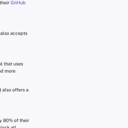
their
GitHub
, also accepts
l that uses
and more
N
also offers a
ly 80% of their
block all