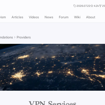
2026.07.22
4.2k
29
vism
Articles
Videos
News
Forum
Wiki
About
dations
Providers
VPN Services