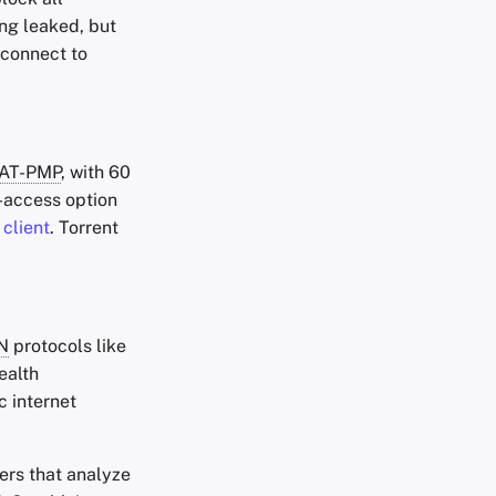
ng leaked, but
o connect to
AT-PMP
, with 60
-access option
client
. Torrent
N
protocols like
ealth
c internet
ters that analyze