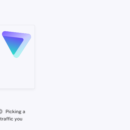
Picking a
traffic you