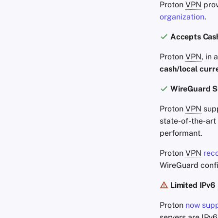
Proton
VPN
prov
organization
.
Accepts Cas
Proton
VPN
, in
cash/local curr
WireGuard S
Proton
VPN
supp
state-of-the-art
performant.
Proton
VPN
rec
WireGuard confi
Limited
IPv6
Proton
now sup
servers are
IPv6