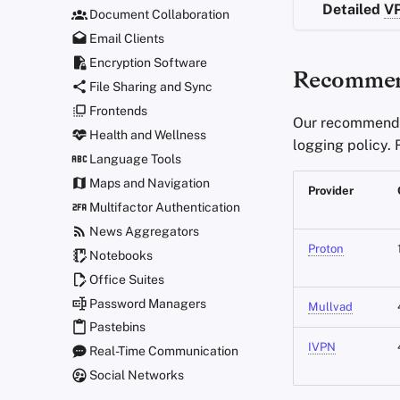
Detailed
V
Document Collaboration
Email Clients
Encryption Software
Recommen
File Sharing and Sync
Frontends
Our recommende
Health and Wellness
logging policy.
Language Tools
Maps and Navigation
Provider
Multifactor Authentication
News Aggregators
Proton
Notebooks
Office Suites
Password Managers
Mullvad
Pastebins
IVPN
Real-Time Communication
Social Networks