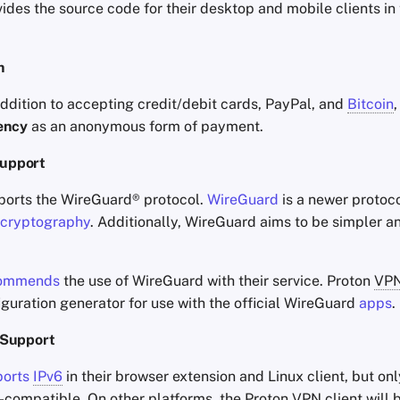
ides the source code for their desktop and mobile clients in 
h
 addition to accepting credit/debit cards, PayPal, and
Bitcoin
ency
as an anonymous form of payment.
upport
orts the WireGuard® protocol.
WireGuard
is a newer protoco
cryptography
. Additionally, WireGuard aims to be simpler 
ommends
the use of WireGuard with their service. Proton
VP
guration generator for use with the official WireGuard
apps
.
Support
ports
IPv6
in their browser extension and Linux client, but on
-compatible. On other platforms, the Proton
VPN
client will 