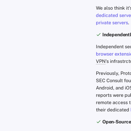
We also think it'
dedicated serve
private servers
.
Independentl
Independent sec
browser extensi
VPN
's infrastr
Previously, Pro
SEC Consult fou
Android, and iOS
reports were pub
remote access to
their dedicated
Open-Source 