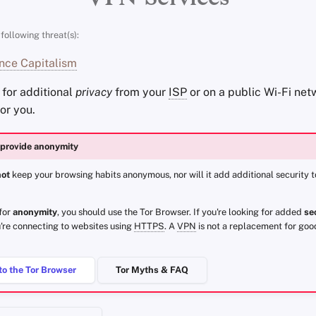
following threat(s):
nce Capitalism
g for additional
privacy
from your
ISP
or on a public Wi-Fi net
for you.
provide anonymity
not
keep your browsing habits anonymous, nor will it add additional security 
 for
anonymity
, you should use the Tor Browser. If you're looking for added
se
're connecting to websites using
HTTPS
. A
VPN
is not a replacement for goo
to the Tor Browser
Tor Myths & FAQ