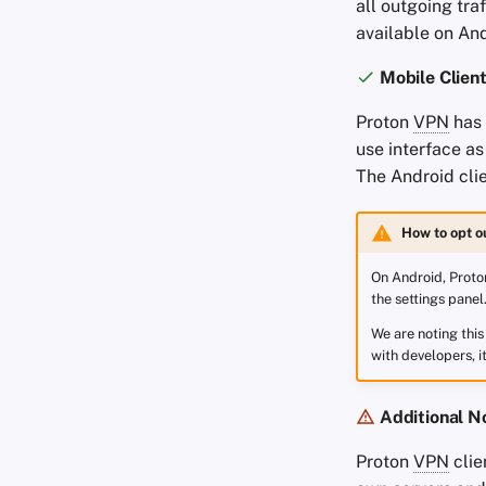
all outgoing tra
available on And
Mobile Clien
Proton
VPN
has
use interface a
The Android clie
How to opt o
On Android, Proton
the settings panel
We are noting thi
with developers, i
Additional N
Proton
VPN
clie