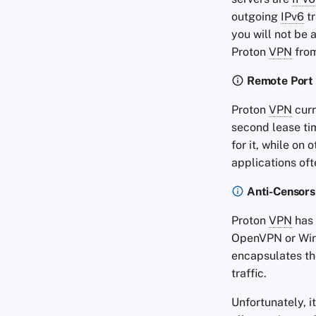
outgoing
IPv6
tr
you will not be 
Proton
VPN
fro
Remote Port
Proton
VPN
curr
second lease ti
for it, while on
applications of
Anti-Censors
Proton
VPN
has 
OpenVPN or Wire
encapsulates t
traffic.
Unfortunately, i