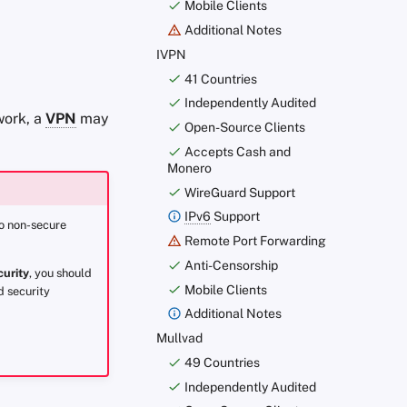
Mobile Clients
Additional Notes
IVPN
41 Countries
Independently Audited
work, a
VPN
may
Open-Source Clients
Accepts Cash and
Monero
WireGuard Support
IPv6
Support
to non-secure
Remote Port Forwarding
Anti-Censorship
curity
, you should
Mobile Clients
d security
Additional Notes
Mullvad
49 Countries
Independently Audited