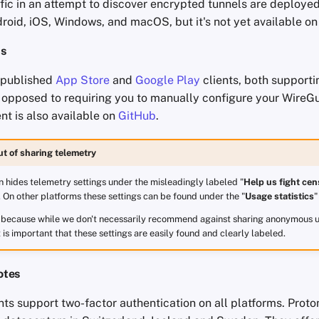
ffic in an attempt to discover encrypted tunnels are deployed.
roid, iOS, Windows, and macOS, but it's not yet available on
ts
 published
App Store
and
Google Play
clients, both supporti
s opposed to requiring you to manually configure your WireG
nt is also available on
GitHub
.
ut of sharing telemetry
 hides telemetry settings under the misleadingly labeled "
Help us fight cen
. On other platforms these settings can be found under the "
Usage statistics
"
s because while we don't necessarily recommend against sharing anonymous u
t is important that these settings are easily found and clearly labeled.
otes
nts support two-factor authentication on all platforms. Prot