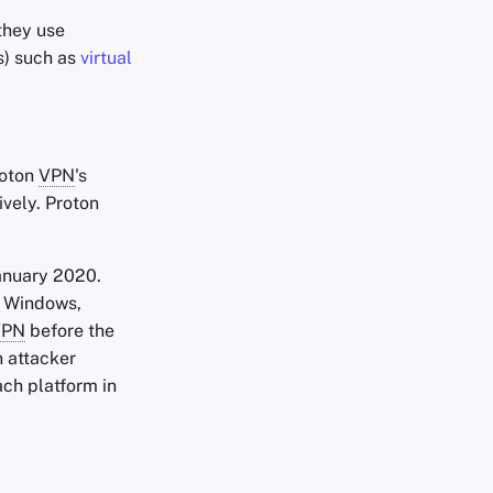
 they use
s) such as
virtual
roton
VPN
's
vely. Proton
anuary 2020.
s Windows,
VPN
before the
n attacker
ach platform in