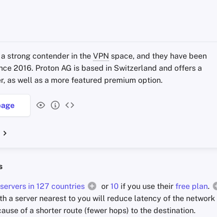
 a strong contender in the
VPN
space, and they have been
ince 2016. Proton AG is based in Switzerland and offers a
ier, as well as a more featured premium option.
age
s
servers in 127 countries
or
10
if you use their
free plan
.
th a server nearest to you will reduce latency of the network 
cause of a shorter route (fewer hops) to the destination.