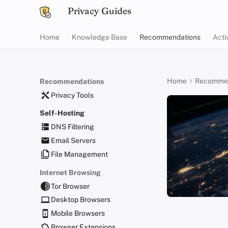
Privacy Guides
Home
Knowledge Base
Recommendations
Acti
Home
Recommen
Recommendations
Privacy Tools
Self-Hosting
DNS Filtering
Email Servers
File Management
Internet Browsing
Tor Browser
Desktop Browsers
Mobile Browsers
Browser Extensions