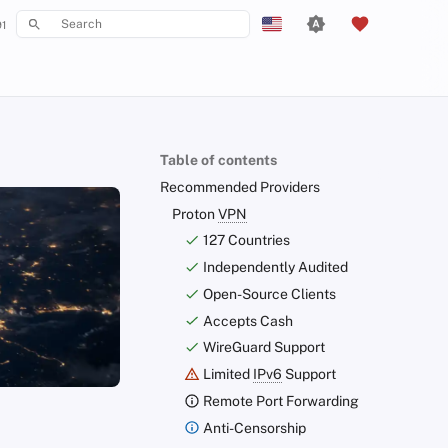
1
Type to start searching
English
Español
Français
Table of contents
עִברִית
Recommended Providers
Italiano
Proton
VPN
127 Countries
Nederlands
Independently Audited
中文 (繁體)
Open-Source Clients
中文 (繁體，台灣)
Accepts Cash
WireGuard Support
Русский
Limited
IPv6
Support
Remote Port Forwarding
Anti-Censorship