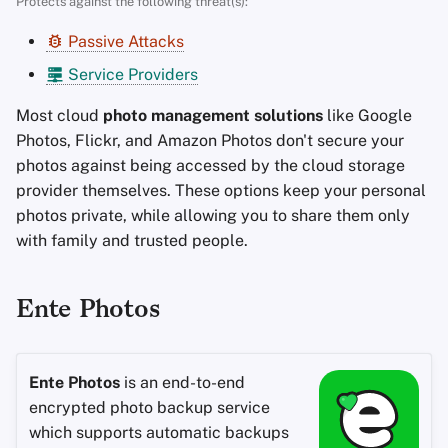
Protects against the following threat(s):
Encryption Software
s
Advanced Topics
Stay Persistent
Passive Attacks
e
File Sharing and Sync
Service Providers
Operating Systems
Take Action!
a
Frontends
Most cloud
photo management solutions
like Google
r
Photos, Flickr, and Amazon Photos don't secure your
Health and Wellness
c
photos against being accessed by the cloud storage
provider themselves. These options keep your personal
h
Language Tools
photos private, while allowing you to share them only
i
with family and trusted people.
Maps and Navigation
n
Multifactor
g
Ente Photos
Authentication
News Aggregators
Ente Photos
is an end-to-end
encrypted photo backup service
Notebooks
which supports automatic backups