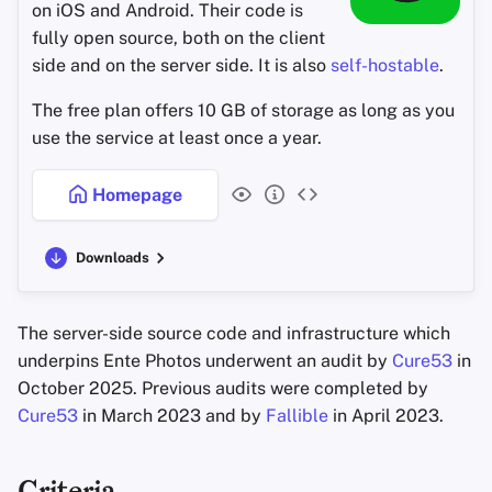
on iOS and Android. Their code is
Office Suites
fully open source, both on the client
side and on the server side. It is also
self-hostable
.
Password Managers
The free plan offers 10 GB of storage as long as you
Pastebins
use the service at least once a year.
Real-Time
Homepage
Communication
Downloads
Social Networks
The server-side source code and infrastructure which
underpins Ente Photos underwent an audit by
Cure53
in
October 2025. Previous audits were completed by
Cure53
in March 2023 and by
Fallible
in April 2023.