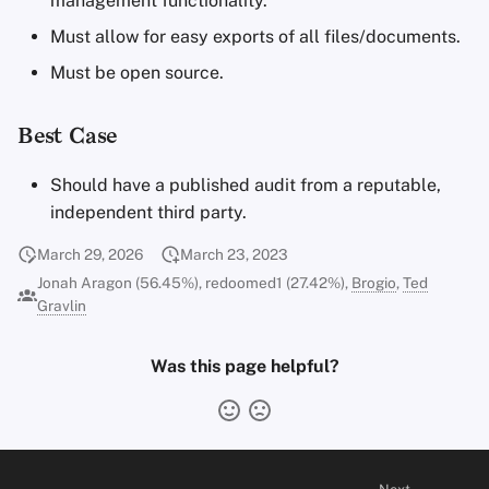
management functionality.
Must allow for easy exports of all files/documents.
Must be open source.
Best Case
Should have a published audit from a reputable,
independent third party.
March 29, 2026
March 23, 2023
Jonah Aragon (56.45%), redoomed1 (27.42%),
Brogio
,
Ted
Gravlin
Was this page helpful?