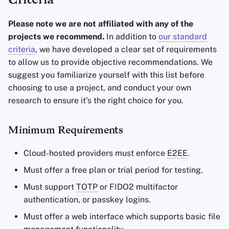
Criteria
Please note we are not affiliated with any of the
projects we recommend.
In addition to
our standard
criteria
, we have developed a clear set of requirements
to allow us to provide objective recommendations. We
suggest you familiarize yourself with this list before
choosing to use a project, and conduct your own
research to ensure it's the right choice for you.
Minimum Requirements
Cloud-hosted providers must enforce
E2EE
.
Must offer a free plan or trial period for testing.
Must support
TOTP
or FIDO2 multifactor
authentication, or passkey logins.
Must offer a web interface which supports basic file