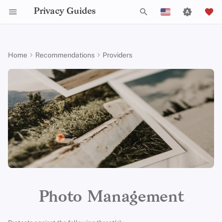
Privacy Guides
T
English
y
Español
Home
Recommendations
Providers
Activist Toolbox
About Privacy Guides
Why Privacy Matters
DNS Filtering
Tor Browser
AI Chat
Mobile Phones
Android
Alternative Networks
Alternative Distributions
Check Your Laws
Data Protection Authoriti
General Criteria
Job Openings
Writing Guide
Introduction to
DNS Overview
Android Overview
Ente Photos
p
Français
Passwords
e
עִברִית
Legal Resources
Donate
Threat Modeling
Email Servers
Desktop Browsers
Calendar Sync
Security Keys
Desktop/PC
Device Integrity
General Apps
Choose Your Tools
Donation Acceptance Pol
Contributors
Technical Guides
Tor Overview
iOS Overview
Criteria
Multifactor
t
Italiano
Authentication
Team Members
Common Threats
File Management
Mobile Browsers
Cryptocurrency
Router Firmware
Obtaining Applications
Expand Your Perspective
Executive Policy
Online Services
Private Payments
Linux Overview
Minimum Requirements
o
Nederlands
Choosing Your Hardwa
Policies
Common Misconceptions
Browser Extensions
Data and Metadata
Support The Community
Privacy Policy
Code of Conduct
Types of Communicati
macOS Overview
s
Best Case
中文 (繁體)
Redaction
Networks
t
中文 (繁體，台灣)
Email Security
Community
Account Creation
Build Alliances
Notices and Disclaimers
Traffic Statistics
Qubes Overview
a
Document Collaboration
Русский
VPN Overview
Contributing
Account Deletion
Make It Accessible
Windows
r
Photo Management
Email Clients
t
Technology Essentials
Uphold Integrity