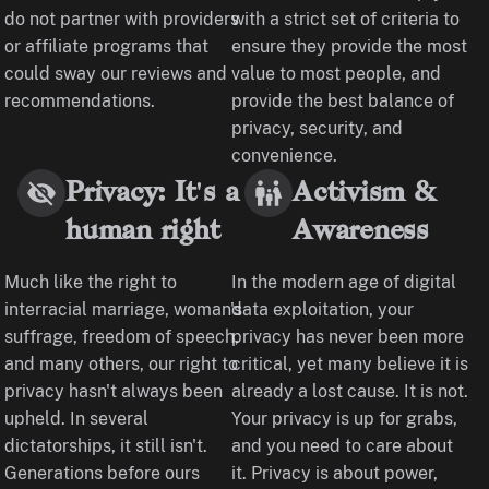
do not partner with providers
with a strict set of criteria to
or affiliate programs that
ensure they provide the most
could sway our reviews and
value to most people, and
recommendations.
provide the best balance of
privacy, security, and
convenience.
Privacy: It's a
Activism &
human right
Awareness
Much like the right to
In the modern age of digital
interracial marriage, woman's
data exploitation, your
suffrage, freedom of speech,
privacy has never been more
and many others, our right to
critical, yet many believe it is
privacy hasn't always been
already a lost cause. It is not.
upheld. In several
Your privacy is up for grabs,
dictatorships, it still isn't.
and you need to care about
Generations before ours
it. Privacy is about power,