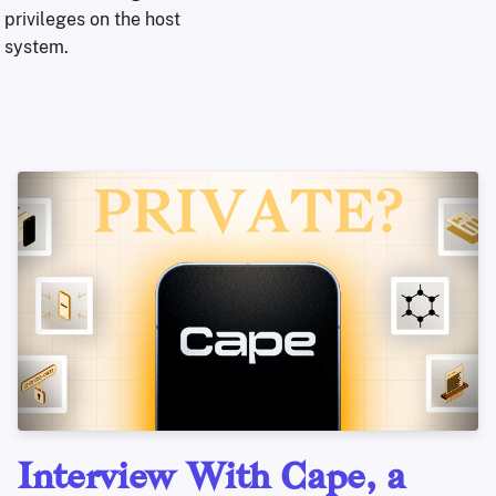
privileges on the host
system.
Interview With Cape, a