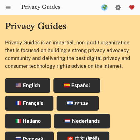
Privacy Guides
English
Privacy Guides
Español
Privacy Guides is an impartial, non-profit organization
Français
that is focused on building a strong privacy advocacy
עברית
community and delivering the best digital privacy and
consumer technology rights advice on the internet.
Italiano
Nederlands
English
Español
Русский
中文 (繁體)
Français
עברית
中文 (繁體，台灣)
Italiano
Nederlands
Русский
中文 (繁體)