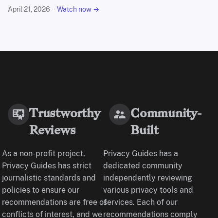
April 21, 2026
Watch now →
Trustworthy
Community-
Reviews
Built
As a non-profit project,
Privacy Guides has a
Privacy Guides has strict
dedicated community
journalistic standards and
independently reviewing
policies to ensure our
various privacy tools and
recommendations are free of
services. Each of our
conflicts of interest, and we
recommendations comply