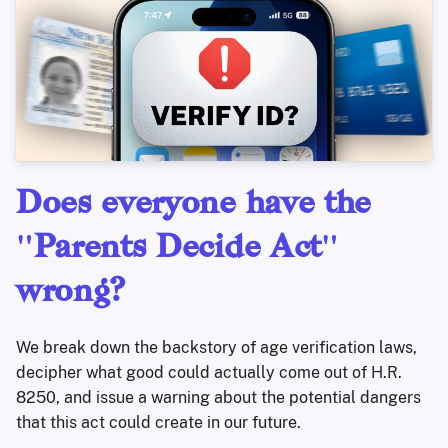
Does everyone have the
"Parents Decide Act"
wrong?
We break down the backstory of age verification laws,
decipher what good could actually come out of H.R.
8250, and issue a warning about the potential dangers
that this act could create in our future.