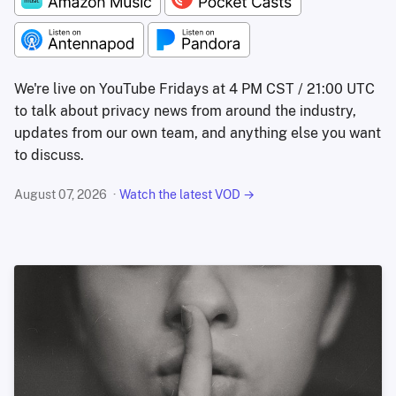
We're live on YouTube Fridays at 4 PM CST / 21:00 UTC
to talk about privacy news from around the industry,
updates from our own team, and anything else you want
to discuss.
August 07, 2026
Watch the latest VOD →