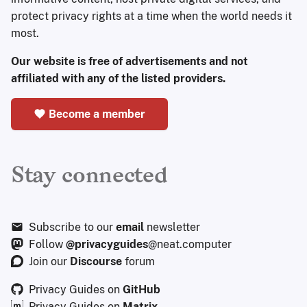
protect privacy rights at a time when the world needs it
most.
Our website is free of advertisements and not
affiliated with any of the listed providers.
Become a member
Stay connected
Subscribe to our
email
newsletter
Follow
@privacyguides
@neat.computer
Join our
Discourse
forum
Privacy Guides on
GitHub
Privacy Guides on
Matrix