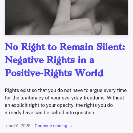
No Right to Remain Silent:
Negative Rights in a
Positive-Rights World
Rights exist so that you do not have to argue every time
for the legitimacy of your everyday freedoms. Without
an explicit right to your opacity, the rights you do
already have can be called into question.
June 01, 2026
Continue reading →