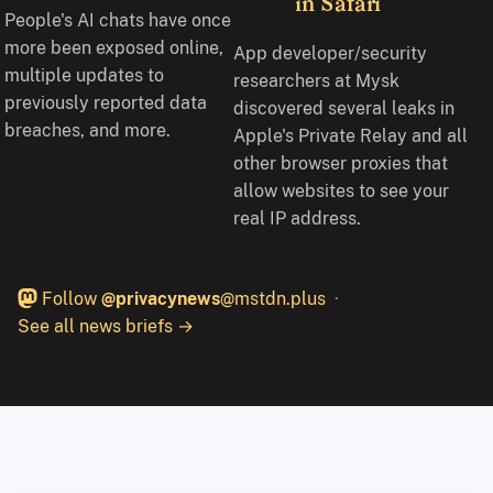
in Safari
People's AI chats have once
more been exposed online,
App developer/security
multiple updates to
researchers at Mysk
previously reported data
discovered several leaks in
breaches, and more.
Apple's Private Relay and all
other browser proxies that
allow websites to see your
real IP address.
Follow
@privacynews
@mstdn.plus
See all news briefs →