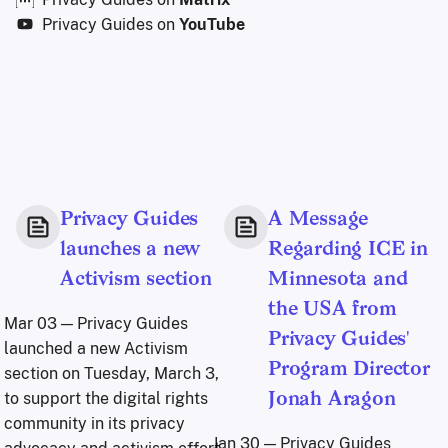
Privacy Guides on
YouTube
Privacy Guides
A Message
launches a new
Regarding ICE in
Activism section
Minnesota and
the USA from
Mar 03
— Privacy Guides
Privacy Guides'
launched a new Activism
Program Director
section on Tuesday, March 3,
to support the digital rights
Jonah Aragon
community in its privacy
Jan 30
— Privacy Guides