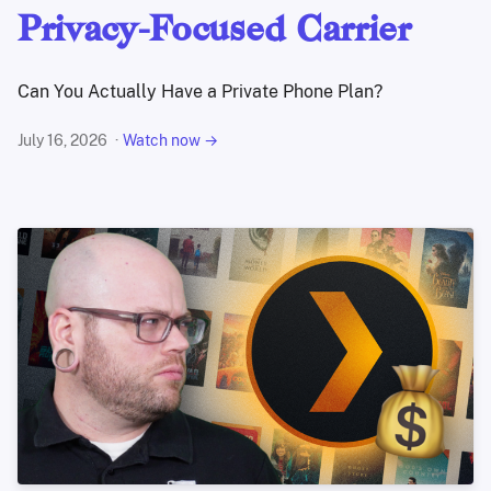
Privacy-Focused Carrier
Can You Actually Have a Private Phone Plan?
July 16, 2026
Watch now →