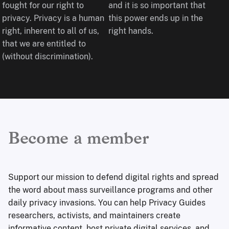
fought for our right to
and it is so important that
privacy. Privacy is a human
this power ends up in the
right, inherent to all of us,
right hands.
that we are entitled to
(without discrimination).
Become a member
Support our mission to defend digital rights and spread
the word about mass surveillance programs and other
daily privacy invasions. You can help Privacy Guides
researchers, activists, and maintainers create
informative content, host private digital services, and