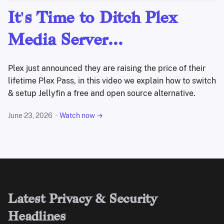
It's Time to Ditch Plex
Media Server...
Plex just announced they are raising the price of their
lifetime Plex Pass, in this video we explain how to switch
& setup Jellyfin a free and open source alternative.
June 23, 2026
Watch now →
Latest Privacy & Security
Headlines