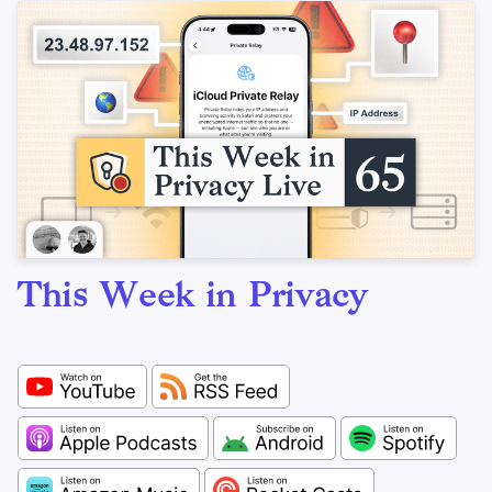
This Week in Privacy