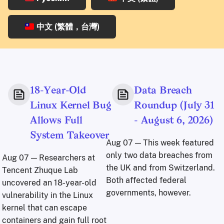
中文 (繁體，台灣)
18-Year-Old
Data Breach
Linux Kernel Bug
Roundup (July 31
Allows Full
- August 6, 2026)
System Takeover
Aug 07
— This week featured
only two data breaches from
Aug 07
— Researchers at
the UK and from Switzerland.
Tencent Zhuque Lab
Both affected federal
uncovered an 18-year-old
governments, however.
vulnerability in the Linux
kernel that can escape
containers and gain full root