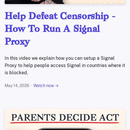
Help Defeat Censorship -
How To Run A Signal
Proxy
In this video we explain how you can setup a Signal
Proxy to help people access Signal in countries where it
is blocked.
May 14, 2026
Watch now →