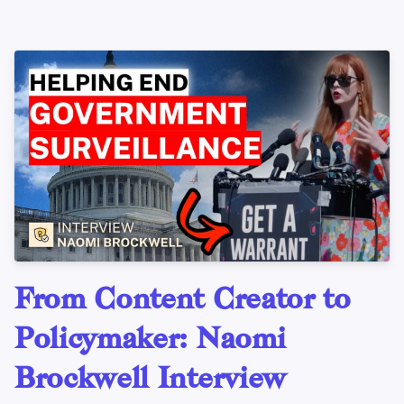
From Content Creator to
Policymaker: Naomi
Brockwell Interview