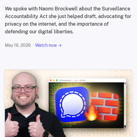
We spoke with Naomi Brockwell about the Surveillance
Accountability Act she just helped draft, advocating for
privacy on the internet, and the importance of
defending our digital liberties.
May 16, 2026
Watch now →