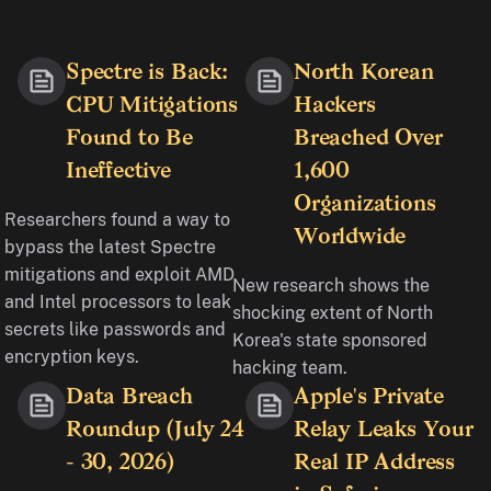
Spectre is Back:
North Korean
CPU Mitigations
Hackers
Found to Be
Breached Over
Ineffective
1,600
Organizations
Researchers found a way to
Worldwide
bypass the latest Spectre
mitigations and exploit AMD
New research shows the
and Intel processors to leak
shocking extent of North
secrets like passwords and
Korea's state sponsored
encryption keys.
hacking team.
Data Breach
Apple's Private
Roundup (July 24
Relay Leaks Your
- 30, 2026)
Real IP Address